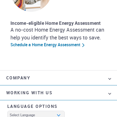
Income-eligible Home Energy Assessment
A no-cost Home Energy Assessment can
help you identify the best ways to save.
Schedule a Home Energy Assessment
COMPANY
WORKING WITH US
LANGUAGE OPTIONS
Powered by