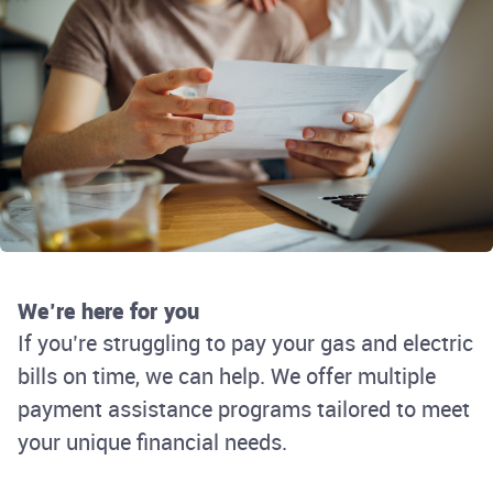
We’re here for you
If you’re struggling to pay your gas and electric
bills on time, we can help. We offer multiple
payment assistance programs tailored to meet
your unique financial needs.