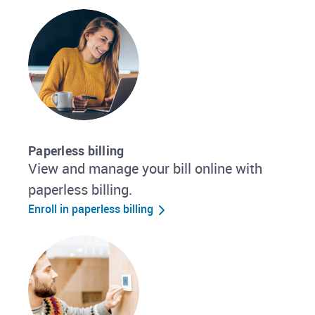
Paperless billing
View and manage your bill online with
paperless billing.
Enroll in paperless billing