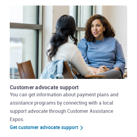
Customer advocate support
You can get information about payment plans and
assistance programs by connecting with a local
support advocate through Customer Assistance
Expos.
Get customer advocate support