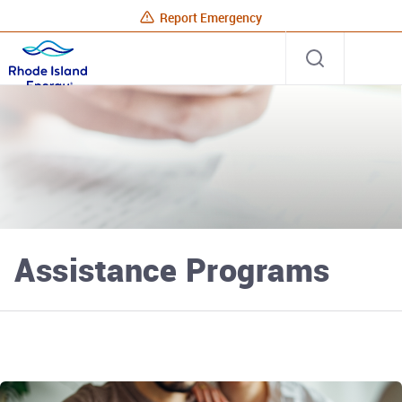
Report Emergency
Rhode
Open
Site
Island
search
Energy
Home
Assistance Programs
Rhode Island Energy