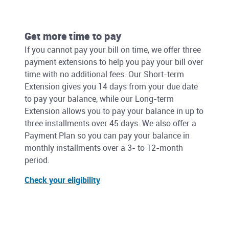
Get more time to pay
If you cannot pay your bill on time, we offer three
payment extensions to help you pay your bill over
time with no additional fees. Our Short-term
Extension gives you 14 days from your due date
to pay your balance, while our Long-term
Extension allows you to pay your balance in up to
three installments over 45 days. We also offer a
Payment Plan so you can pay your balance in
monthly installments over a 3- to 12-month
period.
Check your eligibility