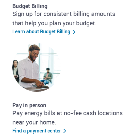
Budget Billing
Sign up for consistent billing amounts
that help you plan your budget.
Learn about Budget Billing
Pay in person
Pay energy bills at no-fee cash locations
near your home.
Find a payment center