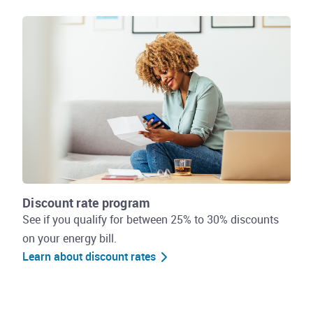
Discount rate program
See if you qualify for between 25% to 30% discounts
on your energy bill.
Learn about discount rates