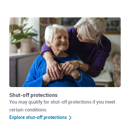
Shut-off protections
You may qualify for shut-off protections if you meet
certain conditions.
Explore shut-off protections