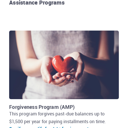
Assistance Programs
Rhode Island Energy
Forgiveness Program (AMP)
This program forgives past-due balances up to
$1,500 per year for paying installments on time.