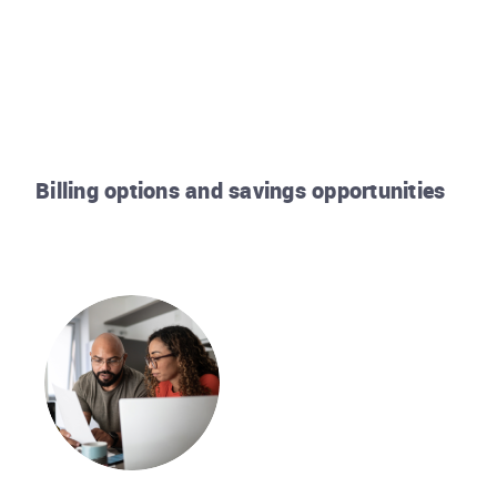
Billing options and savings opportunities
Rhode Island Energy