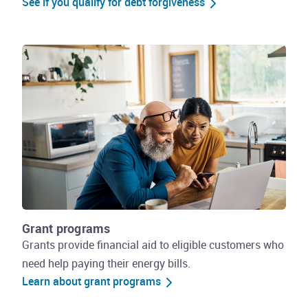
See if you qualify for debt forgiveness
Grant programs
Grants provide financial aid to eligible customers who
need help paying their energy bills.
Learn about grant programs