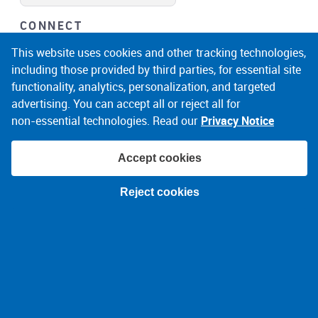
CONNECT
facebook
instagram
linkedin
noicon
This website uses cookies and other tracking technologies,
including those provided by third parties, for essential site
functionality, analytics, personalization, and targeted
advertising. You can accept all or reject all for
non‑essential technologies. Read our
Privacy Notice
Accept cookies
© 2026 Narragansett Electric Company
Reject cookies
Terms of Use
Privacy Policy
About Ads
Accessibility