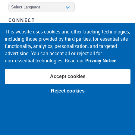
Powered by
CONNECT
facebook
instagram
linkedin
noicon
This website uses cookies and other tracking technologies,
including those provided by third parties, for essential site
functionality, analytics, personalization, and targeted
advertising. You can accept all or reject all for
non‑essential technologies. Read our
Privacy Notice
Accept cookies
© 2026 Narragansett Electric Company
Reject cookies
Terms of Use
Privacy Policy
About Ads
Accessibility