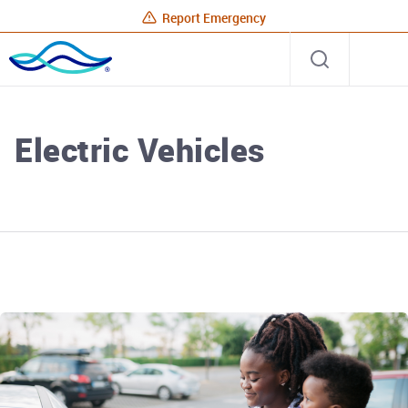
Report Emergency
Rhode
Open
Site
Island
search
Energy
Home
Electric Vehicles
Rhode Island Energy