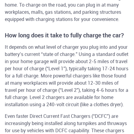
home. To charge on the road, you can plug in at many
workplaces, malls, gas stations, and parking structures
equipped with charging stations for your convenience.
How long does it take to fully charge the car?
It depends on what level of charger you plug into and your
battery’s current “state of charge.” Using a standard outlet
in your home garage will provide about 2-5 miles of travel
per hour of charge (“Level 1”), typically taking 17-24 hours
for a full charge. More powerful chargers like those found
at many workplaces will provide about 12-30 miles of
travel per hour of charge (“Level 2”), taking 4-6 hours for a
full charge. Level 2 chargers are available for home
installation using a 240-volt circuit (like a clothes dryer).
Even faster Direct Current Fast Chargers (“DCFC”) are
increasingly being installed along turnpikes and thruways
for use by vehicles with DCFC capability. These chargers