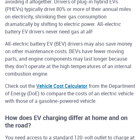
avoiding it altogether. Drivers of plug-in hybrid EVs
(PHEVs) typically drive 80% or more of their annual miles
on electricity, shrinking their gas consumption
dramatically by shifting to electric power. All-electric
battery EV drivers never need gas at all!
All-electric battery EV (BEV) drivers may also save money
on other maintenance costs. BEVs have fewer moving
parts, and engine components may last longer because
they don’t operate at the high temperatures of an internal
combustion engine.
Check out the
Vehicle Cost Calculator
from the Department
of Energy (DoE) to compare the costs of an electric vehicle
with those of a gasoline-powered vehicle.
How does EV charging differ at home and on
the road?
You need access to a standard 120-volt outlet to charge at