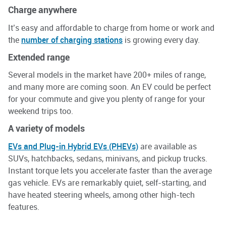
Charg
e
anywhere
It’s easy and affordable to charge from home or work and
the
number of charging stations
is growing every day.
Extended range
Several models in the market have 200+ miles of range,
and many more are coming soon. An EV could be perfect
for your commute and give you plenty of range for your
weekend trips too.
A variety
of models
EVs and Plug-in Hybrid EVs (PHEVs)
are available as
SUVs, hatchbacks, sedans, minivans, and pickup trucks.
Instant torque lets you accelerate faster than the average
gas vehicle. EVs are remarkably quiet, self-starting, and
have heated steering wheels, among other high-tech
features.