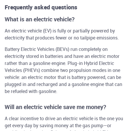
Frequently asked questions
What is an electric vehicle?
An electric vehicle (EV) is fully or partially powered by
electricity that produces fewer or no tailpipe emissions.
Battery Electric Vehicles (BEVs) run completely on
electricity stored in batteries and have an electric motor
rather than a gasoline engine. Plug-in Hybrid Electric
Vehicles (PHEVs) combine two propulsion modes in one
vehicle: an electric motor that is battery powered, can be
plugged in and recharged and a gasoline engine that can
be refueled with gasoline.
Will an electric vehicle save me money?
A clear incentive to drive an electric vehicle is the one you
get every day by saving money at the gas pump—or