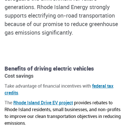
generations.
Rhode Island Energy strongly
supports electrifying on-road transportation
because of our promise to reduce greenhouse
gas emissions significantly.
Benefits of driving electric vehicles
Cost savings
Take advantage of financial incentives with
federal tax
credits
.
The
Rhode Island Drive EV project
provides
rebates to
Rhode Island residents, small businesses, and non-profits
to improve our clean transportation
objectives
in reducing
emissions.