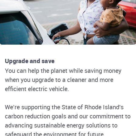
Upgrade and save
You
can
help the planet
while saving money
when you upgrade to a cleaner and more
efficient electric vehicle.
We
’
re
supporting the State of Rhode Island's
carbon reduction goals and our commitment to
advancing sustainable energy solutions to
safeguard the environment for future