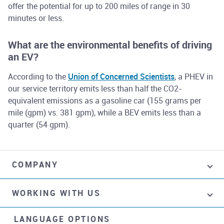
offer the potential for up to 200 miles of range in 30
minutes or less.
What are the environmental benefits of driving
an EV?
According to the
Union of Concerned Scientists
, a PHEV in
our service territory emits less than half the CO2-
equivalent emissions as a gasoline car (155 grams per
mile (gpm) vs. 381 gpm), while a BEV emits less than a
quarter (54 gpm).
COMPANY
WORKING WITH US
LANGUAGE OPTIONS