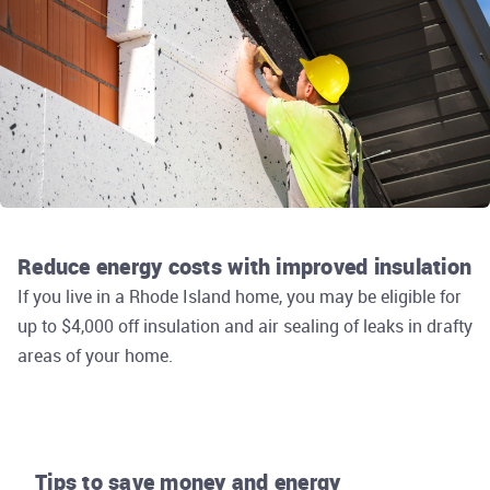
Reduce energy costs with improved insulation
If you live in a Rhode Island home, you may be eligible for
up to $4,000 off insulation and air sealing of leaks in drafty
areas of your home.
Tips to save money and energy