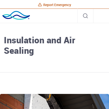
Report Emergency
Rhode
Open
Site
Island
search
Energy
Home
Insulation and Air
Sealing
Rhode Island Energy