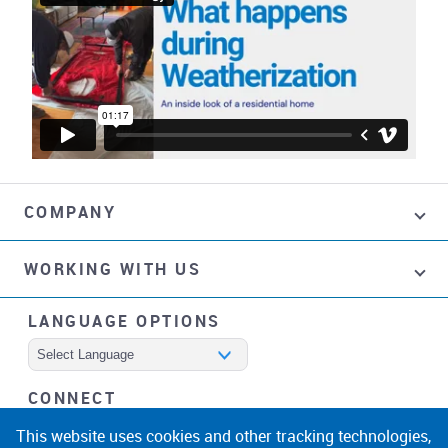
COMPANY
WORKING WITH US
LANGUAGE OPTIONS
Powered by
CONNECT
facebook
instagram
linkedin
noicon
This website uses cookies and other tracking technologies,