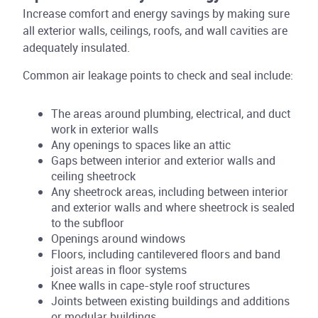
Increase comfort and energy savings by making sure
all exterior walls, ceilings, roofs, and wall cavities are
adequately insulated.
Common air leakage points to check and seal include:
The areas around plumbing, electrical, and duct
work in exterior walls
Any openings to spaces like an attic
Gaps between interior and exterior walls and
ceiling sheetrock
Any sheetrock areas, including between interior
and exterior walls and where sheetrock is sealed
to the subfloor
Openings around windows
Floors, including cantilevered floors and band
joist areas in floor systems
Knee walls in cape-style roof structures
Joints between existing buildings and additions
or modular buildings