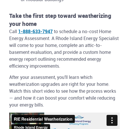
Take the first step toward weatherizing
your home
Call
1-888-633-7947
to schedule a no-cost Home
Energy Assessment. A Rhode Island Energy Specialist
will come to your home, complete an attic-to-
basement evaluation, and provide a custom home
energy report outlining recommended energy
efficiency improvements.
After your assessment, you'll learn which
weatherization upgrades are right for your home.
Watch this short video to see how the process works
— and how it can boost your comfort while reducing
your energy bills.