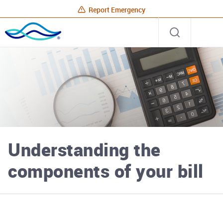
Report Emergency
Rhode
Open
Site
Island
search
Energy
Home
Understanding the
components of your bill
Rhode Island Energy