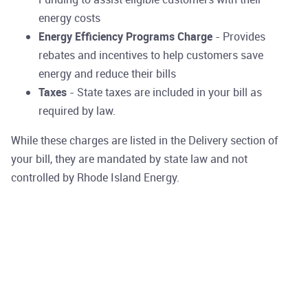
energy costs
Energy Efficiency Programs Charge
- Provides
rebates and incentives to help customers save
energy and reduce their bills
Taxes
- State taxes are included in your bill as
required by law.
While these charges are listed in the Delivery section of
your bill, they are mandated by state law and not
controlled by Rhode Island Energy.