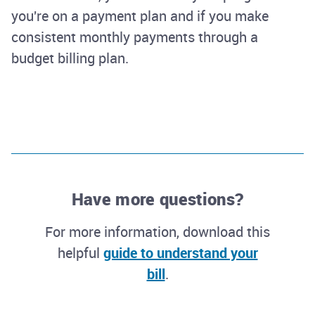
you're on a payment plan and if you make
consistent monthly payments through a
budget billing plan.
Have more questions?
For more information, download this
helpful
guide to understand your
bill
.