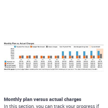
Monthly plan versus actual charges
In this section, you can track your progress if