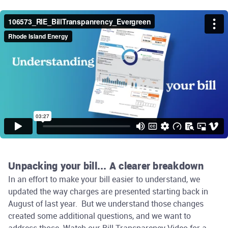
Unpacking your bill... A clearer breakdown
In an effort to make your bill easier to understand, we
updated the way charges are presented starting back in
August of last year. But we understand those changes
created some additional questions, and we want to