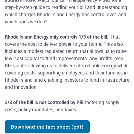
address those. Watch our Bill Transparency Video for a
step-by-step guide to reading your bill and understanding
which charges Rhode Island Energy has control over-and
which ones we don't.
Rhode Island Energy only controls 1/3 of the bill.
That
covers the cost to deliver power to your home. This also
includes a modest regulated return that allows us to raise
low-cost capital to fund improvements. Any profits keep
RIE viable, allowing us to deliver safe, reliable energy while
covering costs, supporting employees and their families in
Rhode Island, and enabling investors to fund infrastructure
and innovation.
2/3 of the bill is not controlled by RIE
factoring supply
costs, policy mandates, and taxes.
Download the fact sheet (pdf)