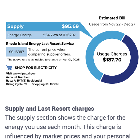
Supply and Last Resort charges
The supply section shows the charge for the
energy you use each month. This charge is
influenced by market prices and your personal