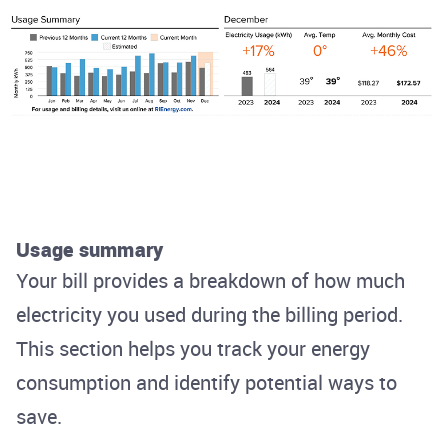
Usage summary
Your bill provides a breakdown of how much
electricity you used during the billing period.
This section helps you track your energy
consumption and identify potential ways to
save.