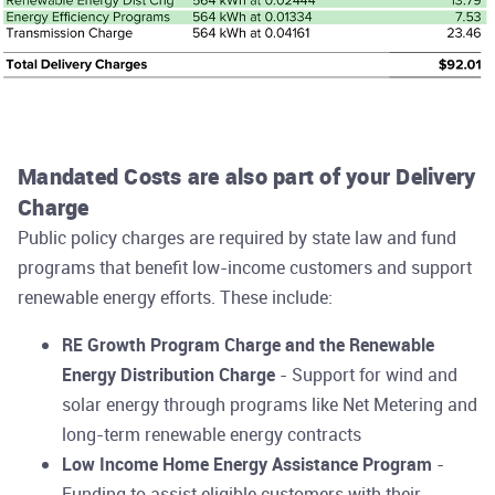
Mandated Costs are also part of your Delivery
Charge
Public policy charges are required by state law and fund
programs that benefit low-income customers and support
renewable energy efforts. These include:
RE Growth Program Charge and the Renewable
Energy Distribution Charge
- Support for wind and
solar energy through programs like Net Metering and
long-term renewable energy contracts
Low Income Home Energy Assistance Program
-
Funding to assist eligible customers with their