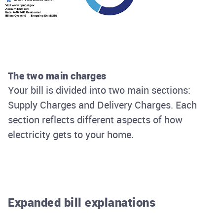
The two main charges
Your bill is divided into two main sections:
Supply Charges and Delivery Charges. Each
section reflects different aspects of how
electricity gets to your home.
Expanded bill explanations