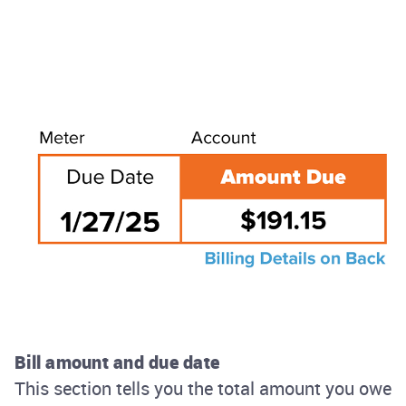
Bill amount and due date
This section tells you the total amount you owe