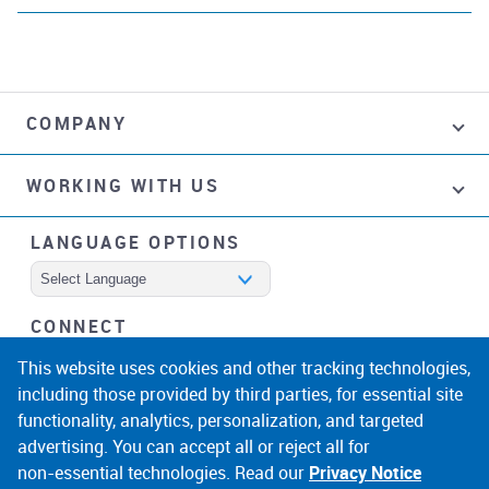
COMPANY
WORKING WITH US
LANGUAGE OPTIONS
Powered by
CONNECT
facebook
instagram
linkedin
noicon
This website uses cookies and other tracking technologies,
including those provided by third parties, for essential site
functionality, analytics, personalization, and targeted
advertising. You can accept all or reject all for
non‑essential technologies. Read our
Privacy Notice