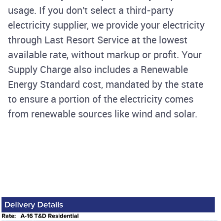
usage. If you don't select a third-party
electricity supplier, we provide your electricity
through Last Resort Service at the lowest
available rate, without markup or profit. Your
Supply Charge also includes a Renewable
Energy Standard cost, mandated by the state
to ensure a portion of the electricity comes
from renewable sources like wind and solar.