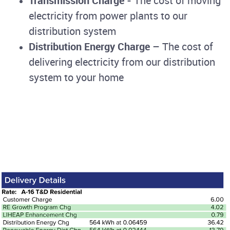
Transmission Charge
- The cost of moving
electricity from power plants to our
distribution system
Distribution Energy Charge
– The cost of
delivering electricity from our distribution
system to your home