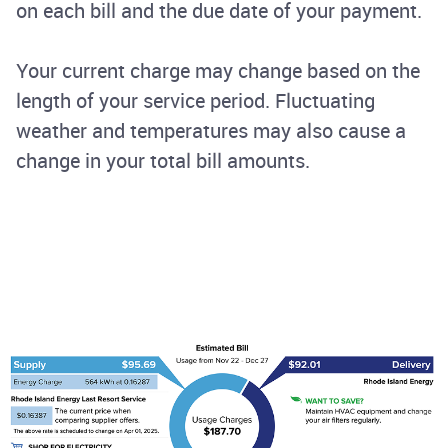
on each bill and the due date of your payment.
Your current charge may change based on the
length of your service period. Fluctuating
weather and temperatures may also cause a
change in your total bill amounts.