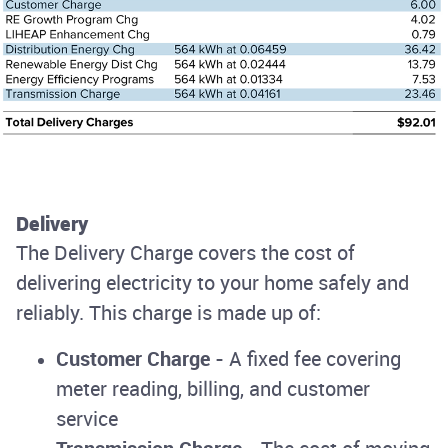
Delivery
The Delivery Charge covers the cost of
delivering electricity to your home safely and
reliably. This charge is made up of:
Customer Charge
- A fixed fee covering
meter reading, billing, and customer
service